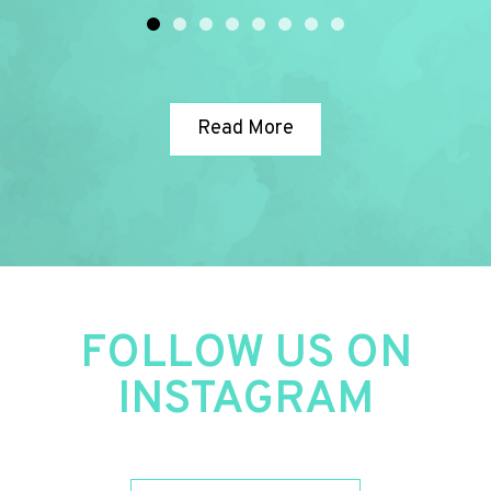
assistance!
10/10 recommended 👌 👍 👓
Read More
FOLLOW US ON
INSTAGRAM​​​​​​​