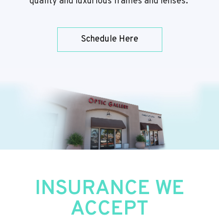
quality and luxurious frames and lenses.
Schedule Here
​​​​​​​INSURANCE WE
ACCEPT