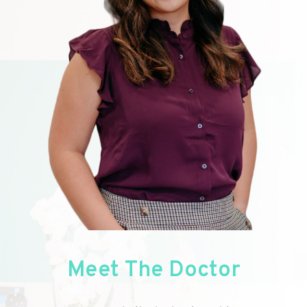
Meet
The Doctor