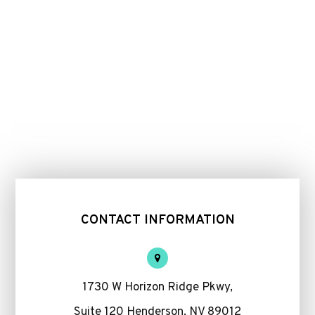
CONTACT INFORMATION
1730 W Horizon Ridge Pkwy,
Suite 120 Henderson, NV 89012