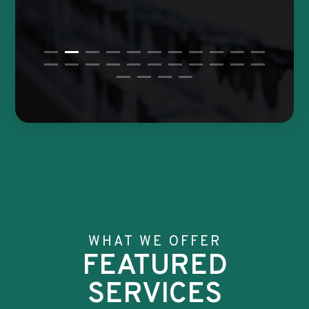
WHAT WE OFFER
FEATURED
SERVICES