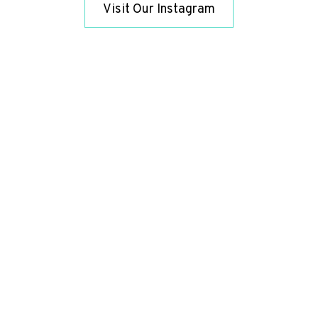
Visit Our Instagram