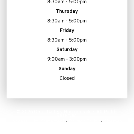
8:30am - 5:00pm
Thursday
8:30am - 5:00pm
Friday
8:30am - 5:00pm
Saturday
9:00am - 3:00pm
Sunday
Closed
© 2026 Optic Gallery Horizon Ridge. All Rights
Reserved.
Accessibility Statement
Privacy Policy
Sitemap
-
-
Powered by: