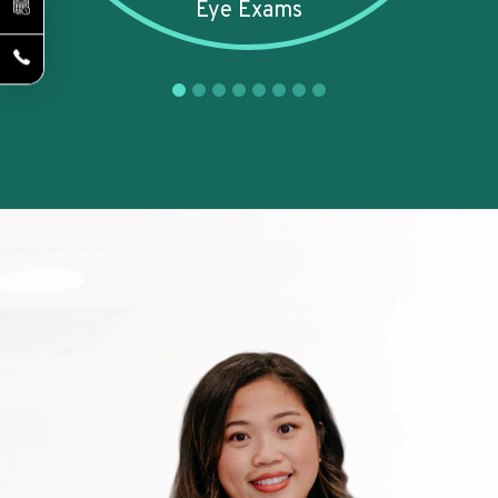
Eye Exams