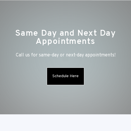
Same Day and Next Day
Appointments
Call us for same-day or next-day appointments!
Schedule Here