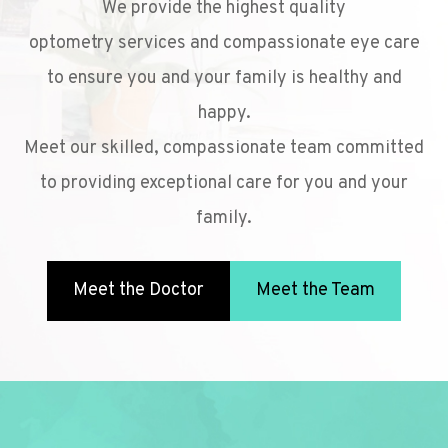
We provide the highest quality
optometry services and compassionate eye care
to ensure you and your family is healthy and
happy.
Meet our skilled, compassionate team committed
to providing exceptional care for you and your
family.
Meet the Doctor
Meet the Team