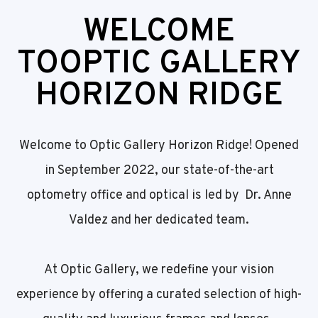
WELCOME
TO
OPTIC GALLERY
HORIZON RIDGE
Welcome to Optic Gallery Horizon Ridge! Opened
in September 2022, our state-of-the-art
optometry office and optical is led by Dr. Anne
Valdez and her dedicated team.
At Optic Gallery, we redefine your vision
experience by offering a curated selection of high-