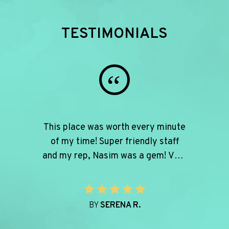
TESTIMONIALS
“
This place was worth every minute
of my time! Super friendly staff
and my rep, Nasim was a gem! Very
helpful and patient with me
wanting to try on 100 different
pairs helping my find the best fit!
BY
SERENA R.
Quick in and out but also very
thorough and personable