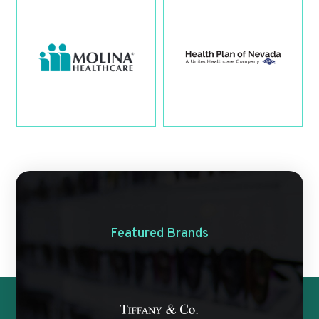
Featured Brands