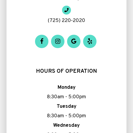
(725) 220-2020
HOURS OF OPERATION
Monday
8:30am - 5:00pm
Tuesday
8:30am - 5:00pm
Wednesday