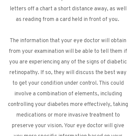
letters off a chart a short distance away, as well
as reading from a card held in front of you.
The information that your eye doctor will obtain
from your examination will be able to tell them if
you are experiencing any of the signs of diabetic
retinopathy. If so, they will discuss the best way
to get your condition under control. This could
involve a combination of elements, including
controlling your diabetes more effectively, taking
medications or more invasive treatment to
preserve your vision. Your eye doctor will give