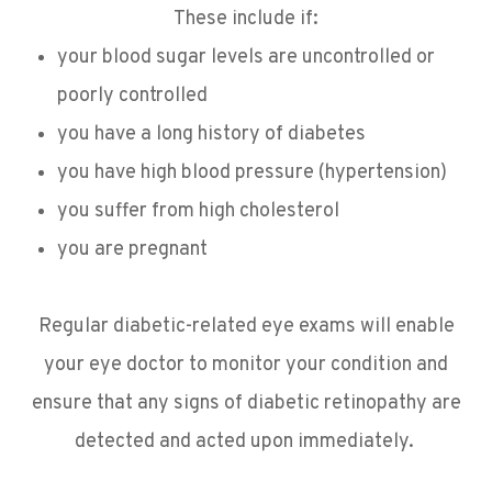
These include if:
your blood sugar levels are uncontrolled or
poorly controlled
you have a long history of diabetes
you have high blood pressure (hypertension)
you suffer from high cholesterol
you are pregnant
Regular diabetic-related eye exams will enable
your eye doctor to monitor your condition and
ensure that any signs of diabetic retinopathy are
detected and acted upon immediately.