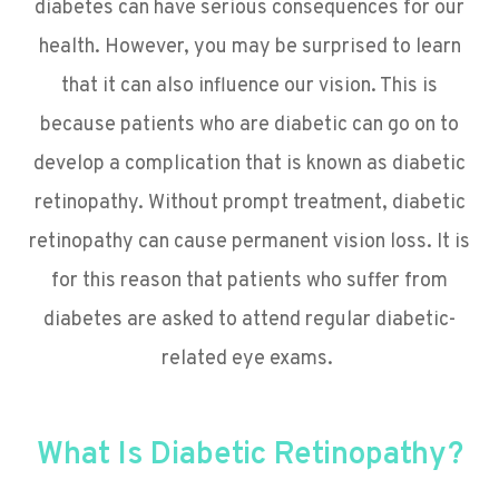
diabetes can have serious consequences for our
health. However, you may be surprised to learn
that it can also influence our vision. This is
because patients who are diabetic can go on to
develop a complication that is known as diabetic
retinopathy. Without prompt treatment, diabetic
retinopathy can cause permanent vision loss. It is
for this reason that patients who suffer from
diabetes are asked to attend regular diabetic-
related eye exams.
What Is Diabetic Retinopathy?