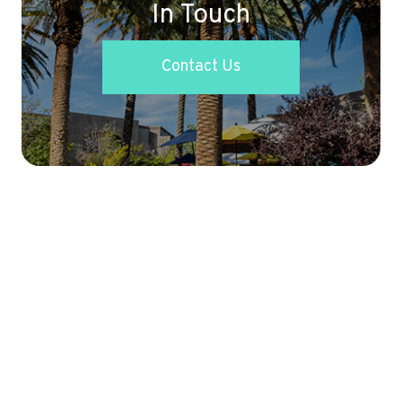
In Touch
Contact Us