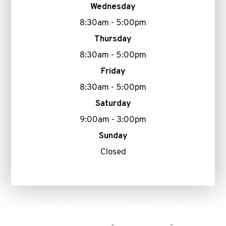
Wednesday
8:30am - 5:00pm
Thursday
8:30am - 5:00pm
Friday
8:30am - 5:00pm
Saturday
9:00am - 3:00pm
Sunday
Closed
© 2026 Optic Gallery Horizon Ridge. All Rights
Reserved.
Accessibility Statement
Privacy Policy
Sitemap
-
-