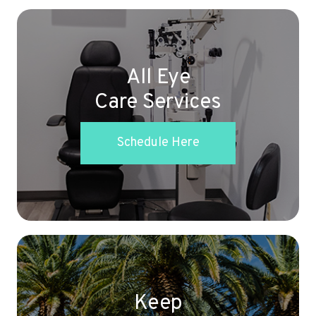
All Eye
Care Services
Schedule Here
Keep