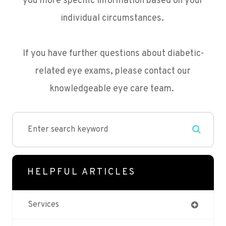
you more specific information based on your
individual circumstances.
If you have further questions about diabetic-
related eye exams, please contact our
knowledgeable eye care team.
HELPFUL ARTICLES
Services