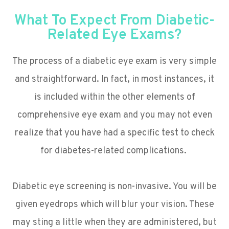
What To Expect From Diabetic-
Related Eye Exams?
The process of a diabetic eye exam is very simple
and straightforward. In fact, in most instances, it
is included within the other elements of
comprehensive eye exam and you may not even
realize that you have had a specific test to check
for diabetes-related complications.
Diabetic eye screening is non-invasive. You will be
given eyedrops which will blur your vision. These
may sting a little when they are administered, but