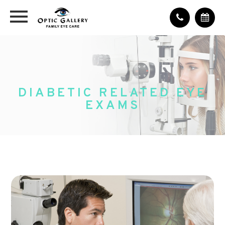
DIABETIC RELATED EYE
EXAMS