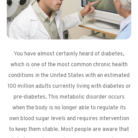
You have almost certainly heard of diabetes,
which is one of the most common chronic health
conditions in the United States with an estimated
100 million adults currently living with diabetes or
pre-diabetes. This metabolic disorder occurs
when the body is no longer able to regulate its
own blood sugar levels and requires intervention
to keep them stable. Most people are aware that