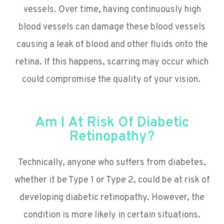
vessels. Over time, having continuously high
blood vessels can damage these blood vessels
causing a leak of blood and other fluids onto the
retina. If this happens, scarring may occur which
could compromise the quality of your vision.
Am I At Risk Of Diabetic
Retinopathy?
Technically, anyone who suffers from diabetes,
whether it be Type 1 or Type 2, could be at risk of
developing diabetic retinopathy. However, the
condition is more likely in certain situations.