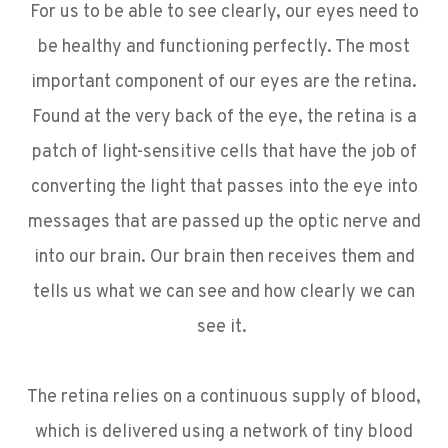
For us to be able to see clearly, our eyes need to
be healthy and functioning perfectly. The most
important component of our eyes are the retina.
Found at the very back of the eye, the retina is a
patch of light-sensitive cells that have the job of
converting the light that passes into the eye into
messages that are passed up the optic nerve and
into our brain. Our brain then receives them and
tells us what we can see and how clearly we can
see it.
The retina relies on a continuous supply of blood,
which is delivered using a network of tiny blood