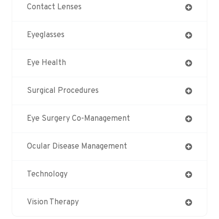
Contact Lenses
Eyeglasses
Eye Health
Surgical Procedures
Eye Surgery Co-Management
Ocular Disease Management
Technology
Vision Therapy