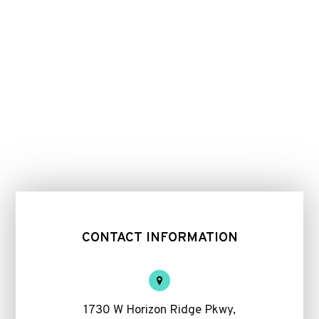
CONTACT INFORMATION
1730 W Horizon Ridge Pkwy,