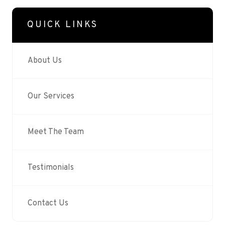
QUICK LINKS
About Us
Our Services
Meet The Team
Testimonials
Contact Us