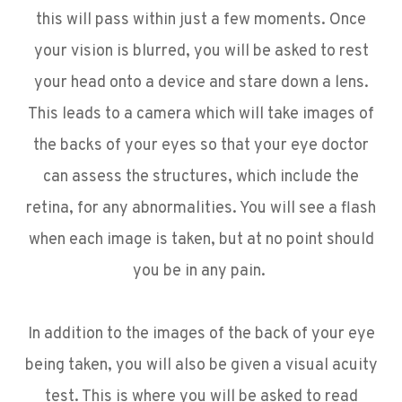
this will pass within just a few moments. Once
your vision is blurred, you will be asked to rest
your head onto a device and stare down a lens.
This leads to a camera which will take images of
the backs of your eyes so that your eye doctor
can assess the structures, which include the
retina, for any abnormalities. You will see a flash
when each image is taken, but at no point should
you be in any pain.
In addition to the images of the back of your eye
being taken, you will also be given a visual acuity
test. This is where you will be asked to read