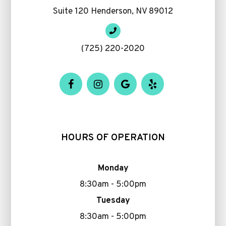
Suite 120 Henderson, NV 89012
(725) 220-2020
HOURS OF OPERATION
Monday
8:30am - 5:00pm
Tuesday
8:30am - 5:00pm