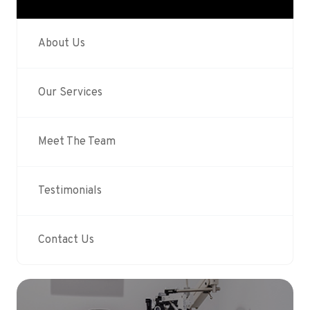
About Us
Our Services
Meet The Team
Testimonials
Contact Us