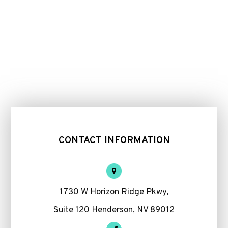
CONTACT INFORMATION
1730 W Horizon Ridge Pkwy,
Suite 120 Henderson, NV 89012