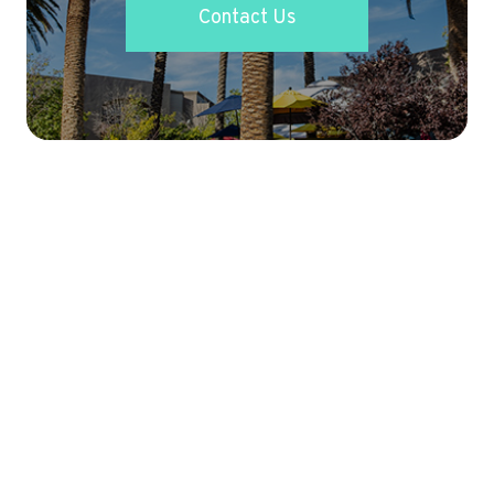
Contact Us