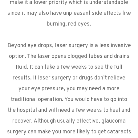
make it a lower priority which is understandable
since it may also have unpleasant side effects like
burning, red eyes.
Beyond eye drops, laser surgery is a less invasive
option. The laser opens clogged tubes and drains
fluid. It can take a few weeks to see the full
results. If laser surgery or drugs don’t relieve
your eye pressure, you may need a more
traditional operation. You would have to go into
the hospital and will need a few weeks to heal and
recover. Although usually effective, glaucoma
surgery can make you more likely to get cataracts