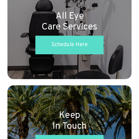
All Eye
Care Services
Schedule Here
Keep
In Touch