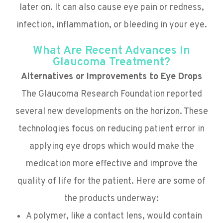
later on. It can also cause eye pain or redness,
infection, inflammation, or bleeding in your eye.
What Are Recent Advances In
Glaucoma Treatment?
Alternatives or Improvements to Eye Drops
The Glaucoma Research Foundation reported
several new developments on the horizon. These
technologies focus on reducing patient error in
applying eye drops which would make the
medication more effective and improve the
quality of life for the patient. Here are some of
the products underway:
A polymer, like a contact lens, would contain