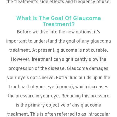
the treatment’s side effects and frequency of use.
What Is The Goal Of Glaucoma
Treatment?
Before we dive into the new options, it’s
important to understand the goal of any glaucoma
treatment. At present, glaucoma is not curable.
However, treatment can significantly slow the
progression of the disease. Glaucoma damages
your eye's optic nerve. Extra fluid builds up in the
front part of your eye (cornea), which increases
the pressure in your eye. Reducing this pressure
is the primary objective of any glaucoma
treatment. This is often referred to as intraocular