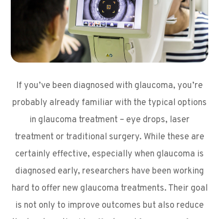
If you’ve been diagnosed with glaucoma, you’re
probably already familiar with the typical options
in glaucoma treatment – eye drops, laser
treatment or traditional surgery. While these are
certainly effective, especially when glaucoma is
diagnosed early, researchers have been working
hard to offer new glaucoma treatments. Their goal
is not only to improve outcomes but also reduce