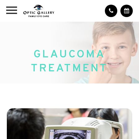
GLAUCOMA
TREATMENT