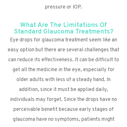
pressure or IOP.
What Are The Limitations Of
Standard Glaucoma Treatments?
Eye drops for glaucoma treatment seem like an
easy option but there are several challenges that
can reduce its effectiveness. It can be difficult to
get all the medicine in the eye, especially for
older adults with less of a steady hand. In
addition, since it must be applied daily,
individuals may forget. Since the drops have no
perceivable benefit because early stages of
glaucoma have no symptoms, patients might