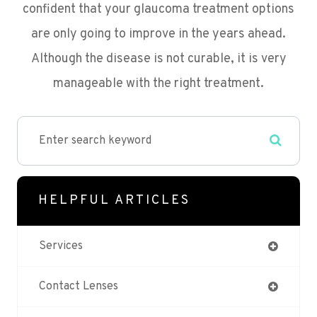
confident that your glaucoma treatment options
are only going to improve in the years ahead.
Although the disease is not curable, it is very
manageable with the right treatment.
HELPFUL ARTICLES
Services
Contact Lenses