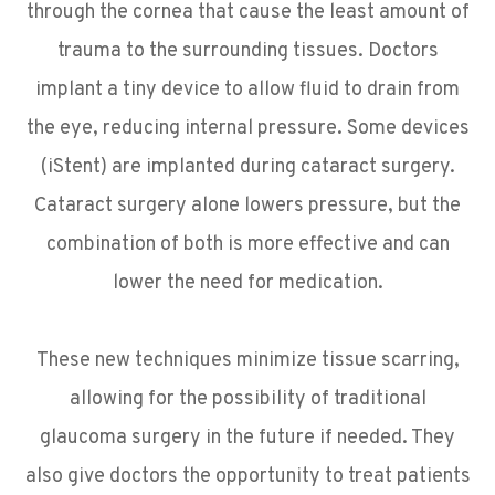
through the cornea that cause the least amount of
trauma to the surrounding tissues. Doctors
implant a tiny device to allow fluid to drain from
the eye, reducing internal pressure. Some devices
(iStent) are implanted during cataract surgery.
Cataract surgery alone lowers pressure, but the
combination of both is more effective and can
lower the need for medication.
These new techniques minimize tissue scarring,
allowing for the possibility of traditional
glaucoma surgery in the future if needed. They
also give doctors the opportunity to treat patients