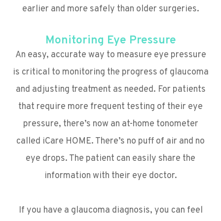
earlier and more safely than older surgeries.
Monitoring Eye Pressure
An easy, accurate way to measure eye pressure
is critical to monitoring the progress of glaucoma
and adjusting treatment as needed. For patients
that require more frequent testing of their eye
pressure, there’s now an at-home tonometer
called iCare HOME. There’s no puff of air and no
eye drops. The patient can easily share the
information with their eye doctor.
If you have a glaucoma diagnosis, you can feel