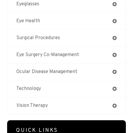
Eyeglasses
Eye Health
Surgical Procedures
Eye Surgery Co-Management
Ocular Disease Management
Technology
Vision Therapy
QUICK LINKS