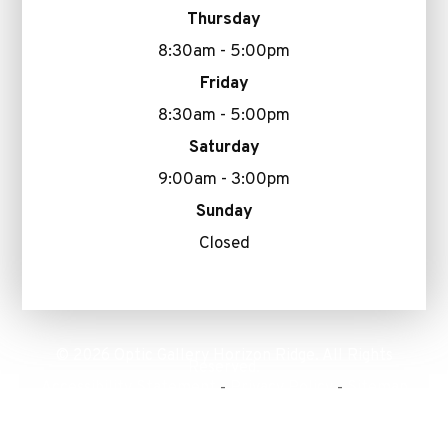
Thursday
8:30am - 5:00pm
Friday
8:30am - 5:00pm
Saturday
9:00am - 3:00pm
Sunday
Closed
© 2026 Optic Gallery Horizon Ridge. All Rights
Reserved.
Accessibility Statement
Privacy Policy
Sitemap
-
-
Powered by: