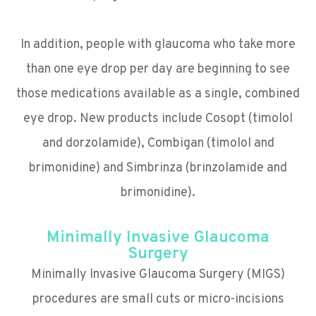
In addition, people with glaucoma who take more
than one eye drop per day are beginning to see
those medications available as a single, combined
eye drop. New products include Cosopt (timolol
and dorzolamide), Combigan (timolol and
brimonidine) and Simbrinza (brinzolamide and
brimonidine).
Minimally Invasive Glaucoma
Surgery
Minimally Invasive Glaucoma Surgery (MIGS)
procedures are small cuts or micro-incisions