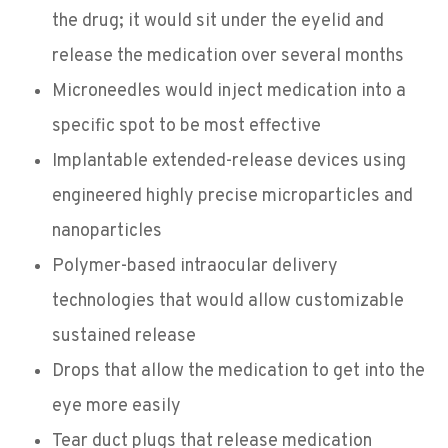
the drug; it would sit under the eyelid and
release the medication over several months
Microneedles would inject medication into a
specific spot to be most effective
Implantable extended-release devices using
engineered highly precise microparticles and
nanoparticles
Polymer-based intraocular delivery
technologies that would allow customizable
sustained release
Drops that allow the medication to get into the
eye more easily
Tear duct plugs that release medication