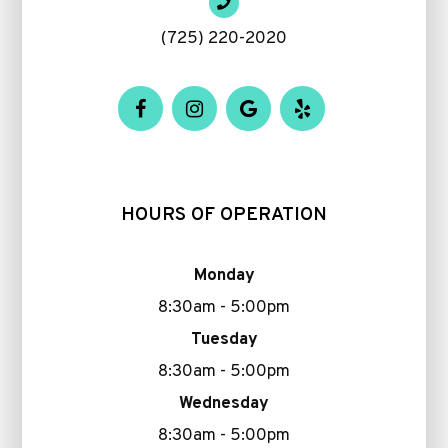
(725) 220-2020
HOURS OF OPERATION
Monday
8:30am - 5:00pm
Tuesday
8:30am - 5:00pm
Wednesday
8:30am - 5:00pm