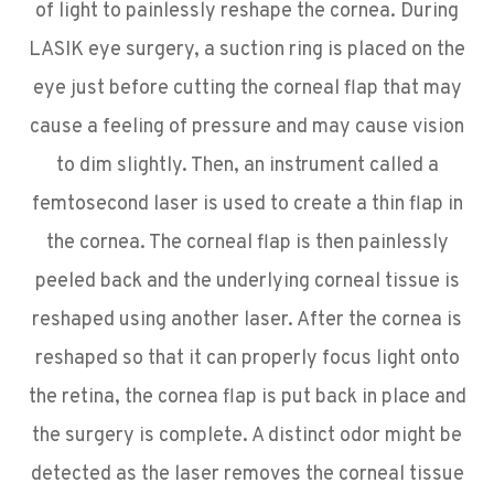
of light to painlessly reshape the cornea. During
LASIK eye surgery, a suction ring is placed on the
eye just before cutting the corneal flap that may
cause a feeling of pressure and may cause vision
to dim slightly. Then, an instrument called a
femtosecond laser is used to create a thin flap in
the cornea. The corneal flap is then painlessly
peeled back and the underlying corneal tissue is
reshaped using another laser. After the cornea is
reshaped so that it can properly focus light onto
the retina, the cornea flap is put back in place and
the surgery is complete. A distinct odor might be
detected as the laser removes the corneal tissue