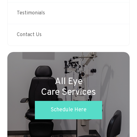
Testimonials
Contact Us
All Eye
Care Services
Schedule Here