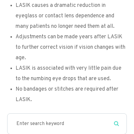
LASIK causes a dramatic reduction in
eyeglass or contact lens dependence and
many patients no longer need them at all.
Adjustments can be made years after LASIK
to further correct vision if vision changes with
age.
LASIK is associated with very little pain due
to the numbing eye drops that are used.
No bandages or stitches are required after
LASIK.