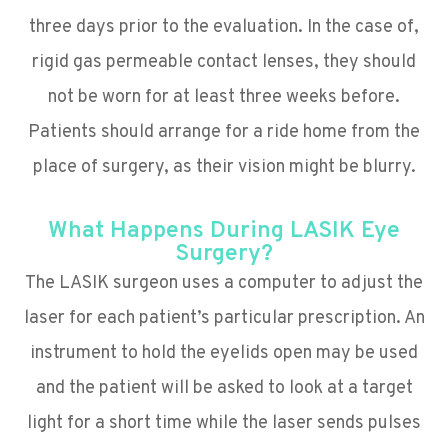
three days prior to the evaluation. In the case of,
rigid gas permeable contact lenses, they should
not be worn for at least three weeks before.
Patients should arrange for a ride home from the
place of surgery, as their vision might be blurry.
What Happens During LASIK Eye
Surgery?
The LASIK surgeon uses a computer to adjust the
laser for each patient’s particular prescription. An
instrument to hold the eyelids open may be used
and the patient will be asked to look at a target
light for a short time while the laser sends pulses