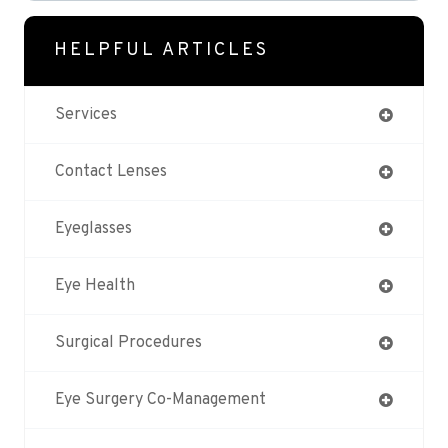
HELPFUL ARTICLES
Services
Contact Lenses
Eyeglasses
Eye Health
Surgical Procedures
Eye Surgery Co-Management