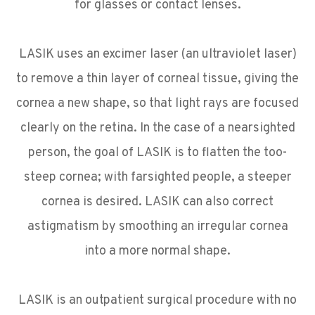
for glasses or contact lenses.
LASIK uses an excimer laser (an ultraviolet laser)
to remove a thin layer of corneal tissue, giving the
cornea a new shape, so that light rays are focused
clearly on the retina. In the case of a nearsighted
person, the goal of LASIK is to flatten the too-
steep cornea; with farsighted people, a steeper
cornea is desired. LASIK can also correct
astigmatism by smoothing an irregular cornea
into a more normal shape.
LASIK is an outpatient surgical procedure with no