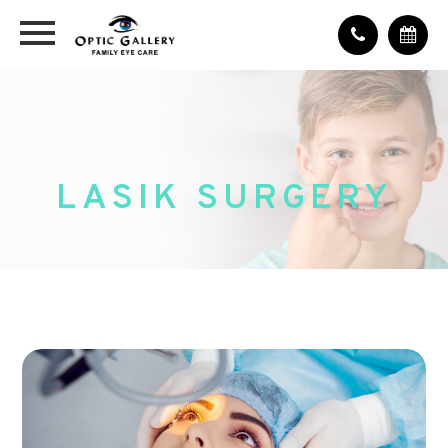
LASIK SURGERY