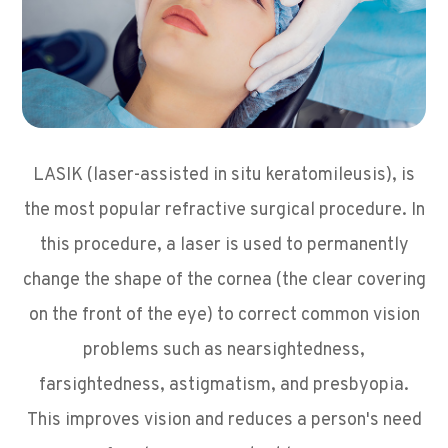
LASIK (laser-assisted in situ keratomileusis), is
the most popular refractive surgical procedure. In
this procedure, a laser is used to permanently
change the shape of the cornea (the clear covering
on the front of the eye) to correct common vision
problems such as nearsightedness,
farsightedness, astigmatism, and presbyopia.
This improves vision and reduces a person's need