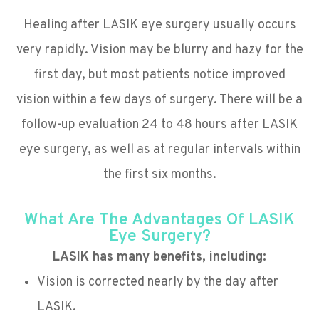
Healing after LASIK eye surgery usually occurs
very rapidly. Vision may be blurry and hazy for the
first day, but most patients notice improved
vision within a few days of surgery. There will be a
follow-up evaluation 24 to 48 hours after LASIK
eye surgery, as well as at regular intervals within
the first six months.
What Are The Advantages Of LASIK
Eye Surgery?
LASIK has many benefits, including:
Vision is corrected nearly by the day after
LASIK.