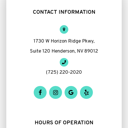
CONTACT INFORMATION
1730 W Horizon Ridge Pkwy,
Suite 120 Henderson, NV 89012
(725) 220-2020
HOURS OF OPERATION