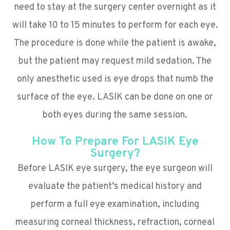
need to stay at the surgery center overnight as it
will take 10 to 15 minutes to perform for each eye.
The procedure is done while the patient is awake,
but the patient may request mild sedation. The
only anesthetic used is eye drops that numb the
surface of the eye. LASIK can be done on one or
both eyes during the same session.
How To Prepare For LASIK Eye
Surgery?
Before LASIK eye surgery, the eye surgeon will
evaluate the patient’s medical history and
perform a full eye examination, including
measuring corneal thickness, refraction, corneal