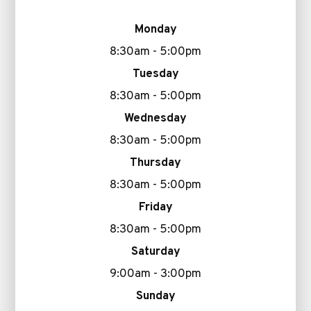
Monday
8:30am - 5:00pm
Tuesday
8:30am - 5:00pm
Wednesday
8:30am - 5:00pm
Thursday
8:30am - 5:00pm
Friday
8:30am - 5:00pm
Saturday
9:00am - 3:00pm
Sunday