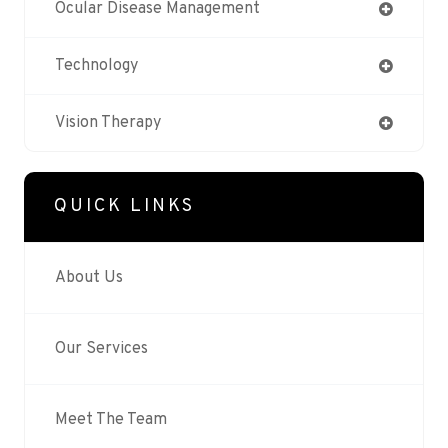
Ocular Disease Management
Technology
Vision Therapy
QUICK LINKS
About Us
Our Services
Meet The Team