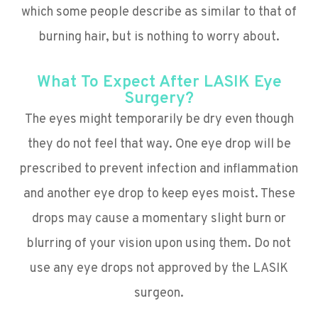
which some people describe as similar to that of
burning hair, but is nothing to worry about.
What To Expect After LASIK Eye
Surgery?
The eyes might temporarily be dry even though
they do not feel that way. One eye drop will be
prescribed to prevent infection and inflammation
and another eye drop to keep eyes moist. These
drops may cause a momentary slight burn or
blurring of your vision upon using them. Do not
use any eye drops not approved by the LASIK
surgeon.