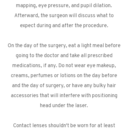
mapping, eye pressure, and pupil dilation.
Afterward, the surgeon will discuss what to
expect during and after the procedure.
On the day of the surgery, eat a light meal before
going to the doctor and take all prescribed
medications, if any. Do not wear eye makeup,
creams, perfumes or lotions on the day before
and the day of surgery, or have any bulky hair
accessories that will interfere with positioning
head under the laser.
Contact lenses shouldn't be worn for at least