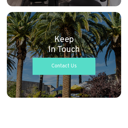
Keep
In Touch
Contact Us