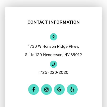
CONTACT INFORMATION
1730 W Horizon Ridge Pkwy,
Suite 120 Henderson, NV 89012
(725) 220-2020