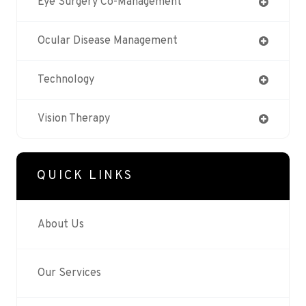
Eye Surgery Co-Management
Ocular Disease Management
Technology
Vision Therapy
QUICK LINKS
About Us
Our Services