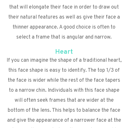
that will elongate their face in order to draw out
their natural features as well as give their face a
thinner appearance. A good choice is often to
select a frame that is angular and narrow.
Heart
If you can imagine the shape of a traditional heart,
this face shape is easy to identify. The top 1/3 of
the face is wider while the rest of the face tapers
to a narrow chin. Individuals with this face shape
will often seek frames that are wider at the
bottom of the lens. This helps to balance the face
and give the appearance of a narrower face at the