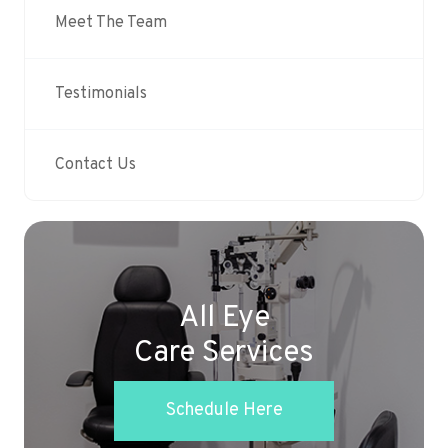
Meet The Team
Testimonials
Contact Us
All Eye
Care Services
Schedule Here