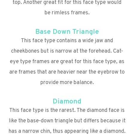
top. Another great fit for this face type would
be rimless frames.
Base Down Triangle
This face type contains a wide jaw and
cheekbones but is narrow at the forehead. Cat-
eye type frames are great for this face type, as
are frames that are heavier near the eyebrow to
provide more balance.
Diamond
This face type is the rarest. The diamond face is
like the base-down triangle but differs because it
has a narrow chin, thus appearing like a diamond.