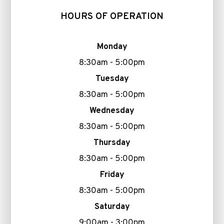
HOURS OF OPERATION
Monday
8:30am - 5:00pm
Tuesday
8:30am - 5:00pm
Wednesday
8:30am - 5:00pm
Thursday
8:30am - 5:00pm
Friday
8:30am - 5:00pm
Saturday
9:00am - 3:00pm