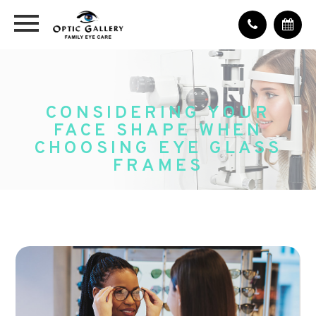
CONSIDERING YOUR
FACE SHAPE WHEN
CHOOSING EYE GLASS
FRAMES