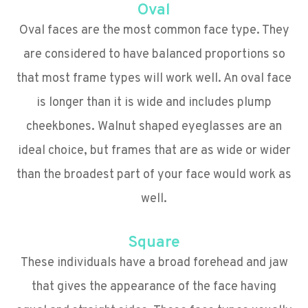
Oval
Oval faces are the most common face type. They
are considered to have balanced proportions so
that most frame types will work well. An oval face
is longer than it is wide and includes plump
cheekbones. Walnut shaped eyeglasses are an
ideal choice, but frames that are as wide or wider
than the broadest part of your face would work as
well.
Square
These individuals have a broad forehead and jaw
that gives the appearance of the face having