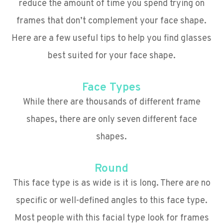
reduce the amount of time you spend trying on
frames that don’t complement your face shape.
Here are a few useful tips to help you find glasses
best suited for your face shape.
Face Types
While there are thousands of different frame
shapes, there are only seven different face
shapes.
Round
This face type is as wide is it is long. There are no
specific or well-defined angles to this face type.
Most people with this facial type look for frames