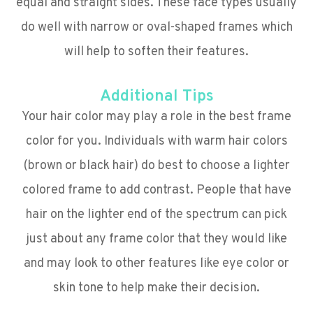
equal and straight sides. These face types usually
do well with narrow or oval-shaped frames which
will help to soften their features.
Additional Tips
Your hair color may play a role in the best frame
color for you. Individuals with warm hair colors
(brown or black hair) do best to choose a lighter
colored frame to add contrast. People that have
hair on the lighter end of the spectrum can pick
just about any frame color that they would like
and may look to other features like eye color or
skin tone to help make their decision.