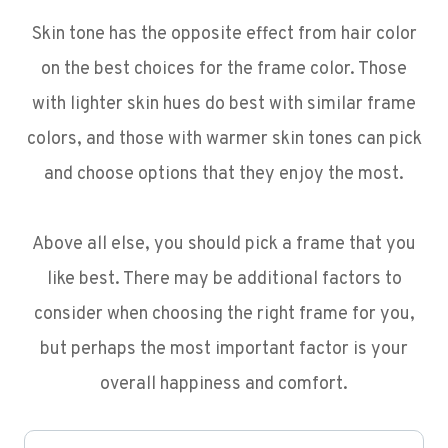
Skin tone has the opposite effect from hair color
on the best choices for the frame color. Those
with lighter skin hues do best with similar frame
colors, and those with warmer skin tones can pick
and choose options that they enjoy the most.
Above all else, you should pick a frame that you
like best. There may be additional factors to
consider when choosing the right frame for you,
but perhaps the most important factor is your
overall happiness and comfort.