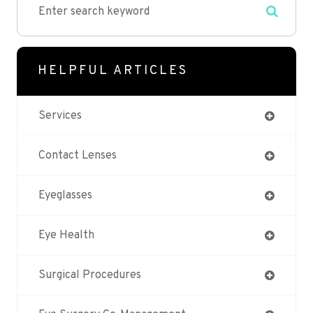
HELPFUL ARTICLES
Services
Contact Lenses
Eyeglasses
Eye Health
Surgical Procedures