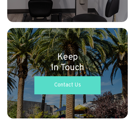
Keep
In Touch
Contact Us