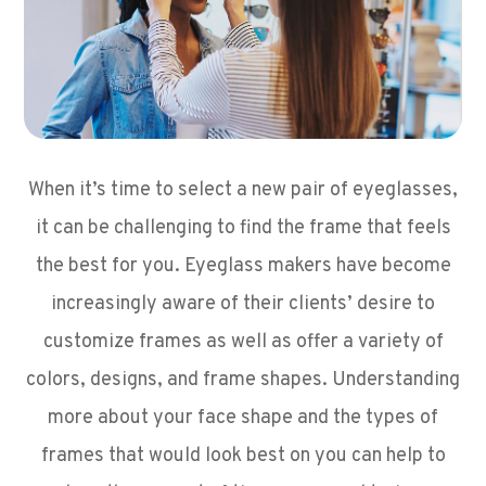
When it’s time to select a new pair of eyeglasses,
it can be challenging to find the frame that feels
the best for you. Eyeglass makers have become
increasingly aware of their clients’ desire to
customize frames as well as offer a variety of
colors, designs, and frame shapes. Understanding
more about your face shape and the types of
frames that would look best on you can help to