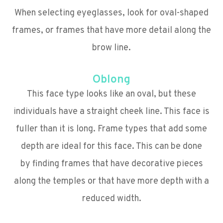
When selecting eyeglasses, look for oval-shaped
frames, or frames that have more detail along the
brow line.
Oblong
This face type looks like an oval, but these
individuals have a straight cheek line. This face is
fuller than it is long. Frame types that add some
depth are ideal for this face. This can be done
by finding frames that have decorative pieces
along the temples or that have more depth with a
reduced width.